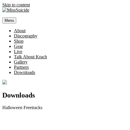
Skip to content
MissSuicide
Menu
Official Website
About
Discography
Shop
Gear
Live
Talk About Krach
Gallery
Partners
Downloads
Downloads
Halloween Freetracks