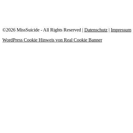
©2026 MissSuicide - All Rights Reserved |
Datenschutz
|
Impressum
WordPress Cookie Hinweis von Real Cookie Banner