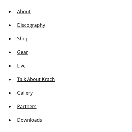
About
Discography
Shop
Gear
Live
Talk About Krach
Gallery
Partners
Downloads