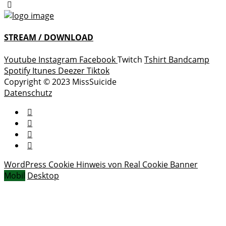
STREAM / DOWNLOAD
Youtube
Instagram
Facebook
Twitch
Tshirt
Bandcamp
Spotify
Itunes
Deezer
Tiktok
Copyright © 2023 MissSuicide
Datenschutz
WordPress Cookie Hinweis von Real Cookie Banner
Mobil
Desktop